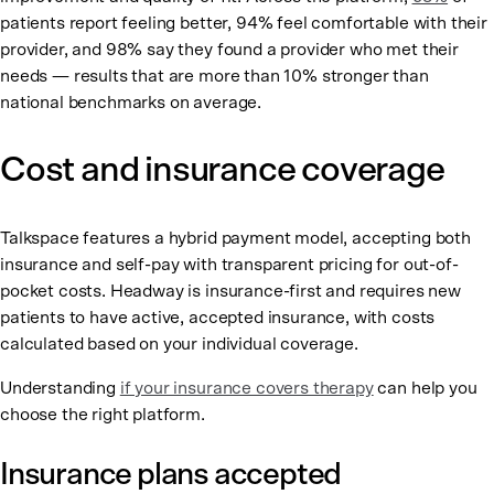
patients report feeling better, 94% feel comfortable with their
provider, and 98% say they found a provider who met their
needs — results that are more than 10% stronger than
national benchmarks on average.
Cost and insurance coverage
Talkspace features a hybrid payment model, accepting both
insurance and self-pay with transparent pricing for out-of-
pocket costs. Headway is insurance-first and requires new
patients to have active, accepted insurance, with costs
calculated based on your individual coverage.
Understanding
if your insurance covers therapy
can help you
choose the right platform.
Insurance plans accepted