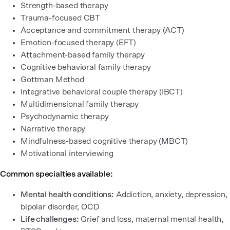
Strength-based therapy
Trauma-focused CBT
Acceptance and commitment therapy (ACT)
Emotion-focused therapy (EFT)
Attachment-based family therapy
Cognitive behavioral family therapy
Gottman Method
Integrative behavioral couple therapy (IBCT)
Multidimensional family therapy
Psychodynamic therapy
Narrative therapy
Mindfulness-based cognitive therapy (MBCT)
Motivational interviewing
Common specialties available:
Mental health conditions:
Addiction, anxiety, depression,
bipolar disorder, OCD
Life challenges:
Grief and loss, maternal mental health,