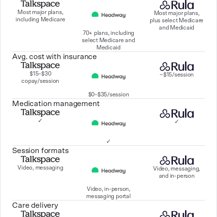
Most major plans,
Most major plans,
including Medicare
plus select Medicare
and Medicaid
70+ plans, including
select Medicare and
Medicaid
Avg. cost with insurance
$15–$30
~$15/session
copay/session
$0–$35/session
Medication management
✓
✓
✓
Session formats
Video, messaging
Video, messaging,
and in-person
Video, in-person,
messaging portal
Care delivery