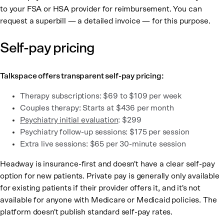
to your FSA or HSA provider for reimbursement. You can
request a superbill — a detailed invoice — for this purpose.
Self-pay pricing
Talkspace offers transparent self-pay pricing:
Therapy subscriptions: $69 to $109 per week
Couples therapy: Starts at $436 per month
Psychiatry initial evaluation
: $299
Psychiatry follow-up sessions: $175 per session
Extra live sessions: $65 per 30-minute session
Headway is insurance-first and doesn't have a clear self-pay
option for new patients. Private pay is generally only available
for existing patients if their provider offers it, and it's not
available for anyone with Medicare or Medicaid policies. The
platform doesn't publish standard self-pay rates.