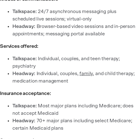
Talkspace:
24/7 asynchronous messaging plus
scheduled live sessions; virtual-only
Headway:
Browser-based video sessions and in-person
appointments; messaging portal available
Services offered:
Talkspace:
Individual, couples, and teen therapy;
psychiatry
Headway:
Individual, couples,
family
, and child therapy;
medication management
Insurance acceptance:
Talkspace:
Most major plans including Medicare; does
not accept Medicaid
Headway:
70+ major plans including select Medicare;
certain Medicaid plans