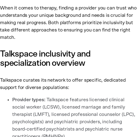
When it comes to therapy, finding a provider you can trust who
understands your unique background and needs is crucial for
making real progress. Both platforms prioritize inclusivity but
take different approaches to ensuring you can find the right
match.
Talkspace inclusivity and
specialization overview
Talkspace curates its network to offer specific, dedicated
support for diverse populations:
Provider types:
Talkspace features licensed clinical
social worker (LCSW), licensed marriage and family
therapist (LMFT), licensed professional counselor (LPC),
psychologists) and psychiatric providers, including
board-certified psychiatrists and psychiatric nurse
practitioners (PMHNPs).