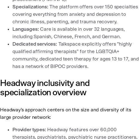
Specializations:
The platform offers over 150 specialties
covering everything from anxiety and depression to
chronic illness, parenting, and trauma recovery.
Languages:
Care is available in over 32 languages,
including Spanish, Chinese, French, and German.
Dedicated services:
Talkspace explicitly offers "highly
qualified affirming therapists" for the LGBTQIA+
community, dedicated teen therapy for ages 13 to 17, and
has a network of BIPOC providers.
Headway inclusivity and
specialization overview
Headway's approach centers on the size and diversity of its
large provider network:
Provider types:
Headway features over 60,000
therapists, psychiatrists, psychiatric nurse practitioners,