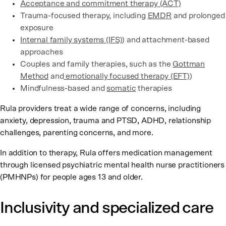
Acceptance and commitment therapy (ACT)
Trauma-focused therapy, including
EMDR
and prolonged
exposure
Internal family systems (IFS)
) and attachment-based
approaches
Couples and family therapies, such as the
Gottman
Method
and
emotionally focused therapy (EFT)
)
Mindfulness-based and
somatic
therapies
Rula providers treat a wide range of concerns, including
anxiety, depression, trauma and PTSD, ADHD, relationship
challenges, parenting concerns, and more.
In addition to therapy, Rula offers medication management
through licensed psychiatric mental health nurse practitioners
(PMHNPs) for people ages 13 and older.
Inclusivity and specialized care