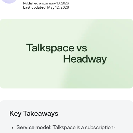
Published on:
January 10, 2026
Last updated:
May 12, 2026
Key Takeaways
Service model:
Talkspace is a subscription-