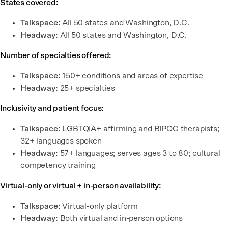
States covered:
Talkspace:
All 50 states and Washington, D.C.
Headway:
All 50 states and Washington, D.C.
Number of specialties offered:
Talkspace:
150+ conditions and areas of expertise
Headway:
25+ specialties
Inclusivity and patient focus:
Talkspace:
LGBTQIA+ affirming and BIPOC therapists;
32+ languages spoken
Headway:
57+ languages; serves ages 3 to 80; cultural
competency training
Virtual-only or virtual + in-person availability:
Talkspace:
Virtual-only platform
Headway:
Both virtual and in-person options