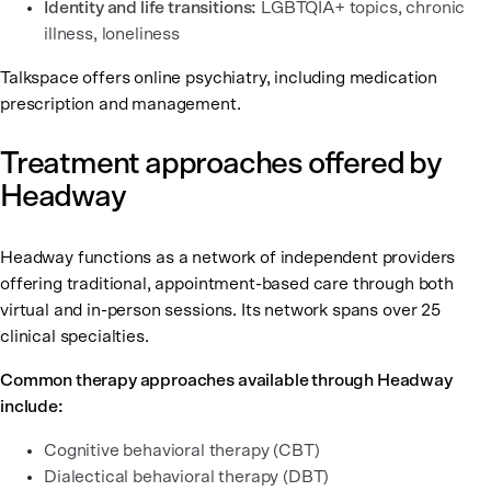
Identity and life transitions:
LGBTQIA+ topics, chronic
illness, loneliness
Talkspace offers online psychiatry, including medication
prescription and management.
Treatment approaches offered by
Headway
Headway functions as a network of independent providers
offering traditional, appointment-based care through both
virtual and in-person sessions. Its network spans over 25
clinical specialties.
Common therapy approaches available through Headway
include:
Cognitive behavioral therapy (CBT)
Dialectical behavioral therapy (DBT)