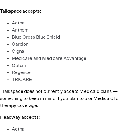
Talkspace accepts:
Aetna
Anthem
Blue Cross Blue Shield
Carelon
Cigna
Medicare and Medicare Advantage
Optum
Regence
TRICARE
*Talkspace does not currently accept Medicaid plans —
something to keep in mind if you plan to use Medicaid for
therapy coverage.
Headway accepts:
Aetna