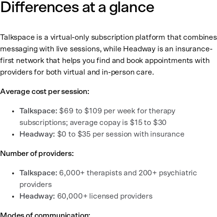
Differences at a glance
Talkspace is a virtual-only subscription platform that combines
messaging with live sessions, while Headway is an insurance-
first network that helps you find and book appointments with
providers for both virtual and in-person care.
Average cost per session:
Talkspace:
$69 to $109 per week for therapy
subscriptions; average copay is $15 to $30
Headway:
$0 to $35 per session with insurance
Number of providers:
Talkspace:
6,000+ therapists and 200+ psychiatric
providers
Headway:
60,000+ licensed providers
Modes of communication: