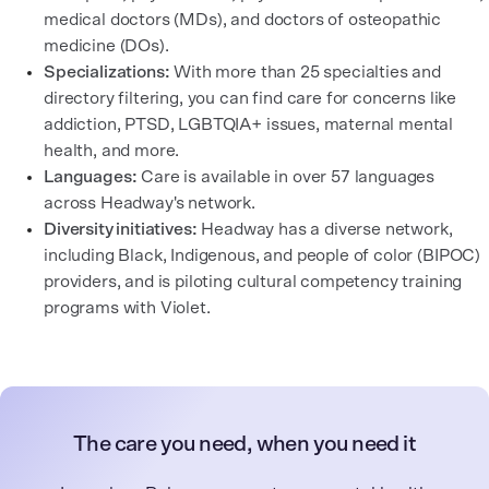
medical doctors (MDs), and doctors of osteopathic
medicine (DOs).
Specializations:
With more than 25 specialties and
directory filtering, you can find care for concerns like
addiction, PTSD, LGBTQIA+ issues, maternal mental
health, and more.
Languages:
Care is available in over 57 languages
across Headway's network.
Diversity initiatives:
Headway has a diverse network,
including Black, Indigenous, and people of color (BIPOC)
providers, and is piloting cultural competency training
programs with Violet.
The care you need, when you need it