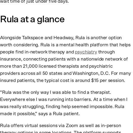
wait time of just under five days.
Rula at a glance
Alongside Talkspace and Headway, Rula is another option
worth considering. Rula is a mental health platform that helps
people find in-network therapy and
psychiatry
through
insurance, connecting patients with a nationwide network of
more than 21,000 licensed therapists and psychiatric
providers across all 50 states and Washington, D.C. For many
insured patients, the typical cost is around $15 per session.
“Rula was the only way I was able to find a therapist.
Everywhere else I was running into barriers. At a time when I
was really struggling, finding help seemed impossible. Rula
made it possible,” says a Rula patient.
Rula offers virtual sessions via Zoom as well as in-person
therapy options in some locations. The platform supports