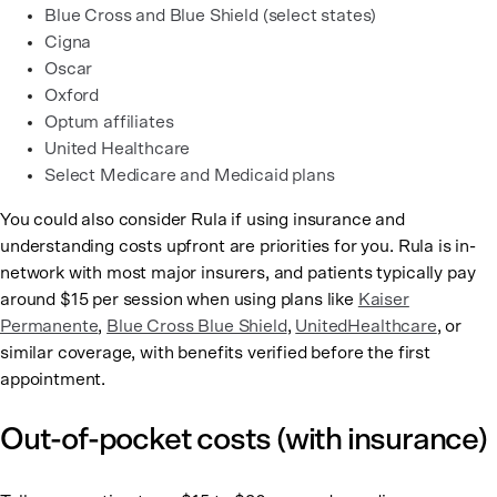
Blue Cross and Blue Shield (select states)
Cigna
Oscar
Oxford
Optum affiliates
United Healthcare
Select Medicare and Medicaid plans
You could also consider Rula if using insurance and
understanding costs upfront are priorities for you. Rula is in-
network with most major insurers, and patients typically pay
around $15 per session when using plans like
Kaiser
Permanente
,
Blue Cross Blue Shield
,
UnitedHealthcare
, or
similar coverage, with benefits verified before the first
appointment.
Out-of-pocket costs (with insurance)