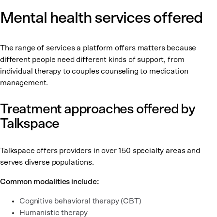
Mental health services offered
The range of services a platform offers matters because
different people need different kinds of support, from
individual therapy to couples counseling to medication
management.
Treatment approaches offered by
Talkspace
Talkspace offers providers in over 150 specialty areas and
serves diverse populations.
Common modalities include:
Cognitive behavioral therapy (CBT)
Humanistic therapy