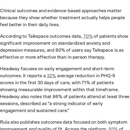
Clinical outcomes and evidence-based approaches matter
because they show whether treatment actually helps people
feel better in their daily lives.
According to Talkspace outcomes data,
70%
of patients show
significant improvement on standardized anxiety and
depression measures, and 80% of users say Talkspace is as
effective or more effective than in-person therapy.
Headway focuses on early engagement and short-term
outcomes. It reports a
32%
average reduction in PHQ-9
scores in the first 30 days of care, with 71% of patients
showing measurable improvement within that timeframe.
Headway also notes that 86% of patients attend at least three
sessions, described as “a strong indicator of early
engagement and sustained care.”
Rula also publishes outcomes data focused on both symptom
improvement and quality of fit. Across the platform,
93%
of