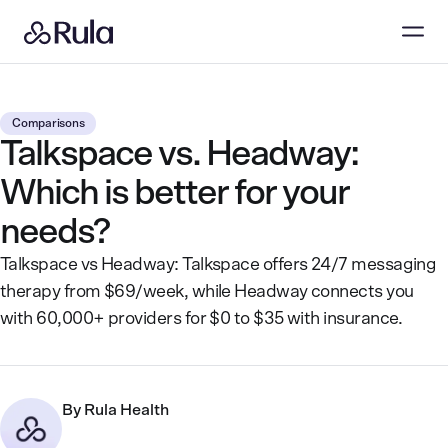
Comparisons
Talkspace vs. Headway:
Which is better for your
needs?
Talkspace vs Headway: Talkspace offers 24/7 messaging
therapy from $69/week, while Headway connects you
with 60,000+ providers for $0 to $35 with insurance.
By
Rula Health