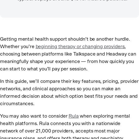
Getting mental health support shouldn’t be another hurdle.
Whether you’re
beginning therapy or changing providers
,
choosing between platforms like Talkspace and Headway can
meaningfully shape your experience — from how quickly you
can start to what you’ll pay per session.
In this guide, we’ll compare their key features, pricing, provider
networks, and clinical approaches so you can make an
informed decision about which option best fits your needs and
circumstances.
You may also want to consider
Rula
when exploring mental
health platforms. Rula connects you with a nationwide
network of over 21,000 providers, accepts most major
insurance plans, and offers both therapy and psychiatry