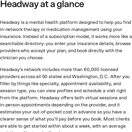
Headway at a glance
Headway is a mental health platform designed to help you find
in-network therapy or medication management using your
insurance. Instead of a subscription model, it works more like a
searchable directory: you enter your insurance details, browse
providers who accept your plan, and book directly with the
clinician you choose.
Headway’s network includes more than 60,000 licensed
providers across all 50 states and Washington, D.C. After you
filter by things like specialty, appointment availability, and
session type, you can view profiles and schedule a visit right
from the platform. Headway offers both virtual sessions and
in-person appointments depending on the provider, and it
estimates your out-of-pocket cost in advance so you have a
clearer sense of what you’ll pay before you book. Most clients
are able to get started within about a week, with an average