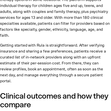
individual therapy for children ages five and up, teens, and
adults, along with couples and family therapy, plus psychiatry
services for ages 13 and older. With more than 180 clinical
specialties available, patients can filter for providers based on
factors like specialty, gender, ethnicity, language, age, and
faith.
Getting started with Rula is straightforward. After verifying
insurance and sharing a few preferences, patients receive a
curated list of in-network providers along with an upfront
estimate of their per-session cost. From there, they can
review profiles, book an appointment, often as soon as the
next day, and manage everything through a secure patient
portal.
Clinical outcomes and how they
compare