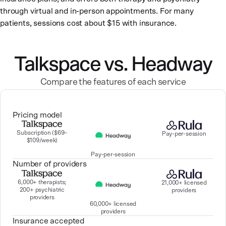
through virtual and in-person appointments. For many
patients, sessions cost about $15 with insurance.
Talkspace vs. Headway
Compare the features of each service
Pricing model
Subscription ($69–
Pay-per-session
$109/week)
Pay-per-session
Number of providers
6,000+ therapists;
21,000+ licensed
200+ psychiatric
providers
providers
60,000+ licensed
providers
Insurance accepted