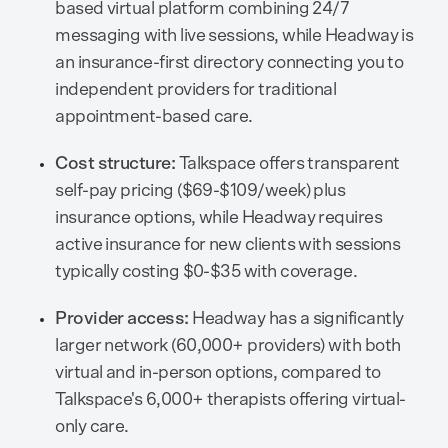
based virtual platform combining 24/7
messaging with live sessions, while Headway is
an insurance-first directory connecting you to
independent providers for traditional
appointment-based care.
Cost structure:
Talkspace offers transparent
self-pay pricing ($69-$109/week) plus
insurance options, while Headway requires
active insurance for new clients with sessions
typically costing $0-$35 with coverage.
Provider access:
Headway has a significantly
larger network (60,000+ providers) with both
virtual and in-person options, compared to
Talkspace's 6,000+ therapists offering virtual-
only care.