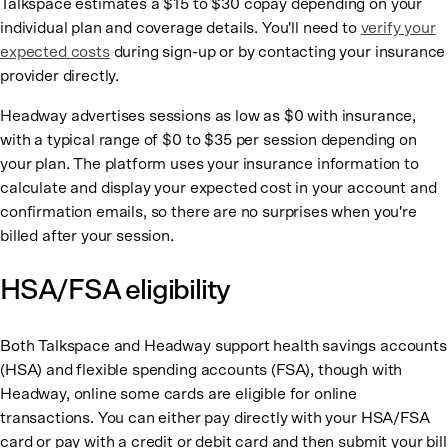
Talkspace estimates a $15 to $30 copay depending on your
individual plan and coverage details. You'll need to
verify your
expected costs
during sign-up or by contacting your insurance
provider directly.
Headway advertises sessions as low as $0 with insurance,
with a typical range of $0 to $35 per session depending on
your plan. The platform uses your insurance information to
calculate and display your expected cost in your account and
confirmation emails, so there are no surprises when you're
billed after your session.
HSA/FSA eligibility
Both Talkspace and Headway support health savings accounts
(HSA) and flexible spending accounts (FSA), though with
Headway, online some cards are eligible for online
transactions. You can either pay directly with your HSA/FSA
card or pay with a credit or debit card and then submit your bill