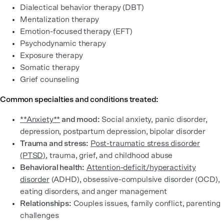
Dialectical behavior therapy (DBT)
Mentalization therapy
Emotion-focused therapy (EFT)
Psychodynamic therapy
Exposure therapy
Somatic therapy
Grief counseling
Common specialties and conditions treated:
**Anxiety**
and mood:
Social anxiety, panic disorder,
depression, postpartum depression, bipolar disorder
Trauma and stress:
Post-traumatic stress disorder
(PTSD)
, trauma, grief, and childhood abuse
Behavioral health:
Attention-deficit/hyperactivity
disorder
(ADHD), obsessive-compulsive disorder (OCD),
eating disorders, and anger management
Relationships:
Couples issues, family conflict, parenting
challenges