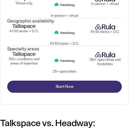
Virtual only
In-person + virtual
In-person + virtual
Geographic availability
All 50 states + D.C.
All 50 states + D.C.
All 50 states + D.C.
Specialty areas
150+ conditions and
180+ specialties and
areas of expertise
modalities
25+ specialties
Start Now
Talkspace vs. Headway: