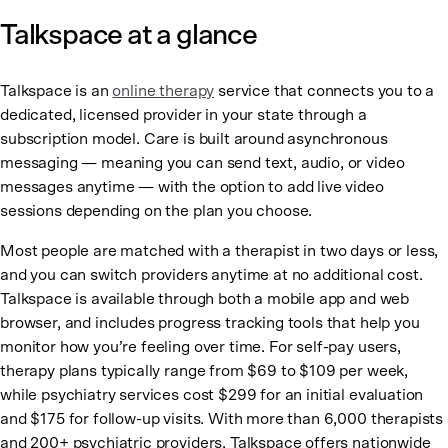
Talkspace at a glance
Talkspace is an
online therapy
service that connects you to a
dedicated, licensed provider in your state through a
subscription model. Care is built around asynchronous
messaging — meaning you can send text, audio, or video
messages anytime — with the option to add live video
sessions depending on the plan you choose.
Most people are matched with a therapist in two days or less,
and you can switch providers anytime at no additional cost.
Talkspace is available through both a mobile app and web
browser, and includes progress tracking tools that help you
monitor how you’re feeling over time. For self-pay users,
therapy plans typically range from $69 to $109 per week,
while psychiatry services cost $299 for an initial evaluation
and $175 for follow-up visits. With more than 6,000 therapists
and 200+ psychiatric providers, Talkspace offers nationwide