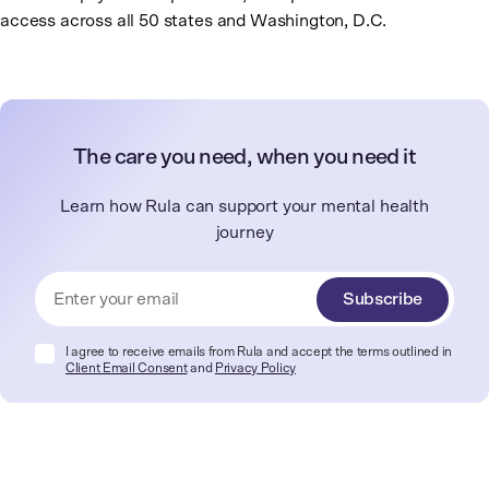
access across all 50 states and Washington, D.C.
The care you need, when you need it
Learn how Rula can support your mental health
journey
Subscribe
I agree to receive emails from Rula and accept the terms outlined in
Client Email Consent
and
Privacy Policy