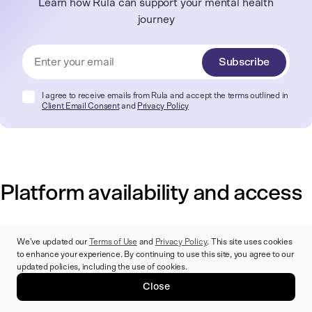
Learn how Rula can support your mental health
journey
Subscribe
I agree to receive emails from Rula and accept the terms outlined in
Client Email Consent
and
Privacy Policy
Platform availability and access
Access to mental healthcare shouldn't be complicated — the
We've updated our
Terms of Use
and
Privacy Policy
. This site uses cookies
right platform makes it easy to find a provider, schedule
to enhance your experience. By continuing to use this site, you agree to our
updated policies, including the use of cookies.
appointments, and attend sessions in whatever format works
best for your life and schedule.
Close