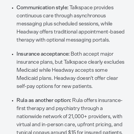
Communication style:
Talkspace provides
continuous care through asynchronous
messaging plus scheduled sessions, while
Headway offers traditional appointment-based
therapy with optional messaging portals.
Insurance acceptance:
Both accept major
insurance plans, but Talkspace clearly excludes
Medicaid while Headway accepts some
Medicaid plans. Headway doesn't offer clear
self-pay options for new patients.
Rula as another option:
Rula offers insurance-
first therapy and psychiatry through a
nationwide network of 21,000+ providers, with
virtual and in-person care, upfront pricing, and
typical copays around $15 for insured patients.