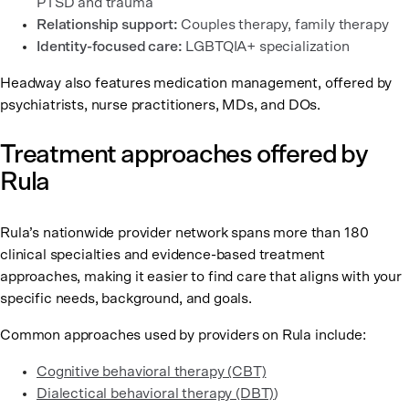
PTSD and trauma
Relationship support:
Couples therapy, family therapy
Identity-focused care:
LGBTQIA+ specialization
Headway also features medication management, offered by
psychiatrists, nurse practitioners, MDs, and DOs.
Treatment approaches offered by
Rula
Rula’s nationwide provider network spans more than 180
clinical specialties and evidence-based treatment
approaches, making it easier to find care that aligns with your
specific needs, background, and goals.
Common approaches used by providers on Rula include:
Cognitive behavioral therapy (CBT)
Dialectical behavioral therapy (DBT)
)