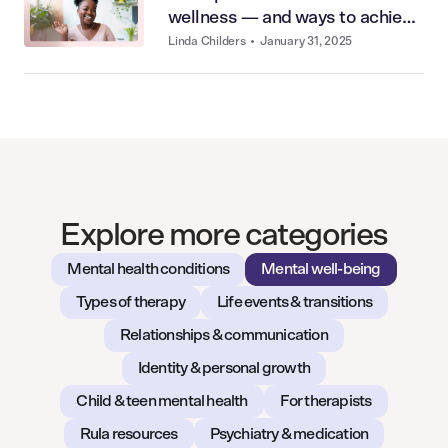
wellness — and ways to achieve
it
Linda Childers
•
January 31, 2025
Explore more categories
Mental health conditions
Mental well-being
Types of therapy
Life events & transitions
Relationships & communication
Identity & personal growth
Child & teen mental health
For therapists
Rula resources
Psychiatry & medication