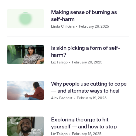
Making sense of burning as
self-harm
Linda Childers
•
February 26, 2025
Is skin picking a form of self-
harm?
Liz Talago
•
February 20, 2025
Why people use cutting to cope
— and alternate ways to heal
Alex Bachert
•
February 19, 2025
Exploring the urge to hit
yourself — and how to stop
Liz Talago
•
February 18, 2025