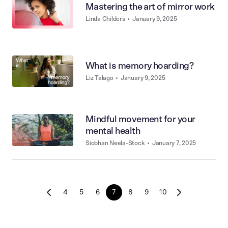
Mastering the art of mirror work
Linda Childers
•
January 9, 2025
What is memory hoarding?
Liz Talago
•
January 9, 2025
Mindful movement for your
mental health
Siobhan Neela-Stock
•
January 7, 2025
4
5
6
7
8
9
10