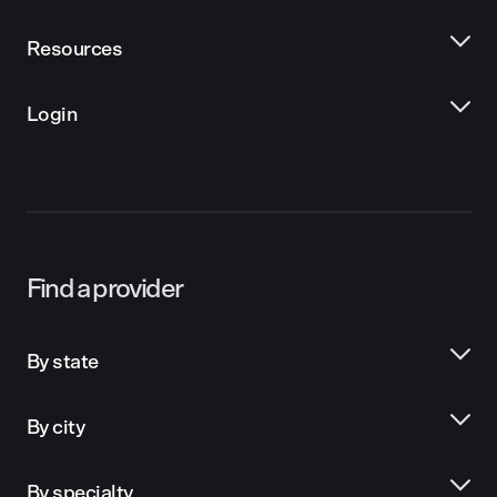
Resources
Login
Find a provider
By state
By city
By specialty