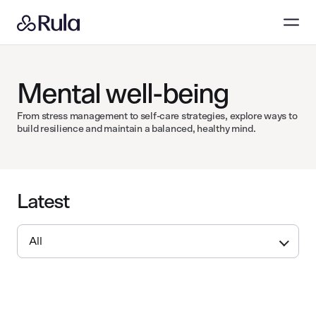
Mental well-being
From stress management to self-care strategies, explore ways to
build resilience and maintain a balanced, healthy mind.
Latest