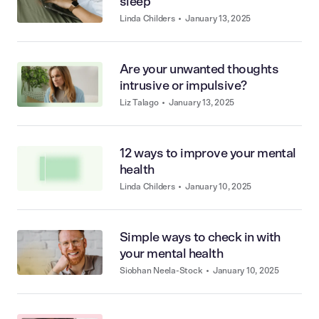
sleep
Linda Childers
•
January 13, 2025
Are your unwanted thoughts
intrusive or impulsive?
Liz Talago
•
January 13, 2025
12 ways to improve your mental
health
Linda Childers
•
January 10, 2025
Simple ways to check in with
your mental health
Siobhan Neela-Stock
•
January 10, 2025