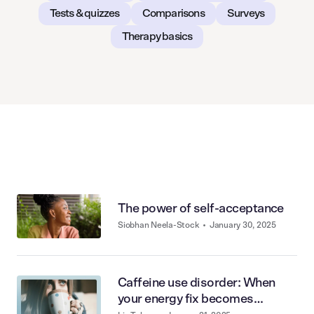
Tests & quizzes
Comparisons
Surveys
Therapy basics
The power of self-acceptance
Siobhan Neela-Stock
•
January 30, 2025
Caffeine use disorder: When
your energy fix becomes