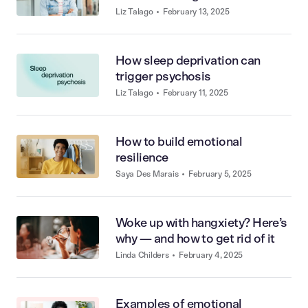
stigmas
Liz Talago
•
February 13, 2025
How sleep deprivation can
trigger psychosis
Liz Talago
•
February 11, 2025
How to build emotional
resilience
Saya Des Marais
•
February 5, 2025
Woke up with hangxiety? Here’s
why — and how to get rid of it
Linda Childers
•
February 4, 2025
Examples of emotional