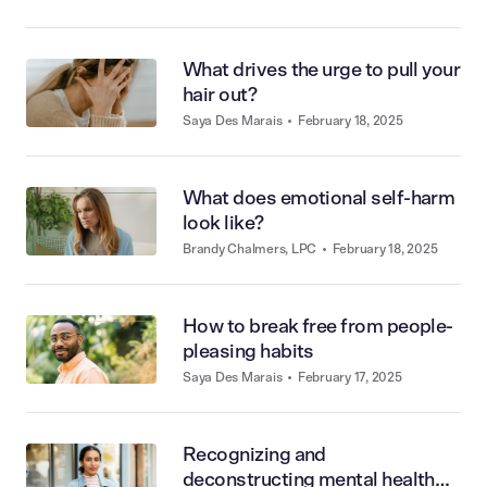
What drives the urge to pull your
hair out?
Saya Des Marais
•
February 18, 2025
What does emotional self-harm
look like?
Brandy Chalmers, LPC
•
February 18, 2025
How to break free from people-
pleasing habits
Saya Des Marais
•
February 17, 2025
Recognizing and
deconstructing mental health