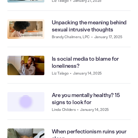
unhealthy
Liz Talago
•
January 21, 2025
Unpacking the meaning behind
sexual intrusive thoughts
Brandy Chalmers, LPC
•
January 17, 2025
Is social media to blame for
loneliness?
Liz Talago
•
January 14, 2025
Are you mentally healthy? 15
signs to look for
Linda Childers
•
January 14, 2025
When perfectionism ruins your