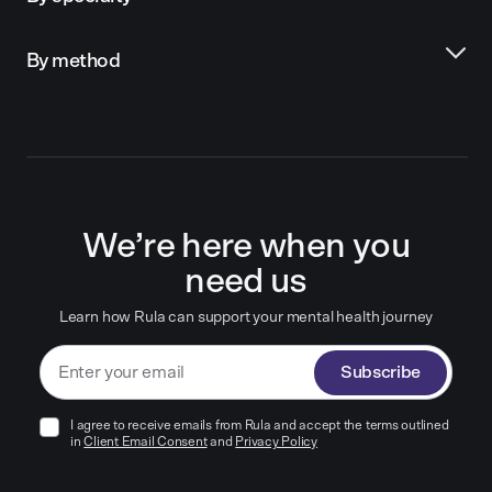
By method
We’re here when you
need us
Learn how Rula can support your mental health journey
Subscribe
I agree to receive emails from Rula and accept the terms outlined
in
Client Email Consent
and
Privacy Policy