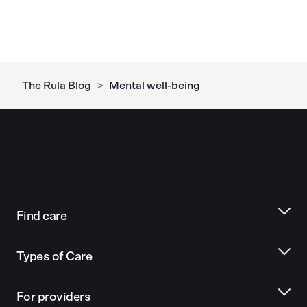
The Rula Blog
>
Mental well-being
Find care
Types of Care
For providers