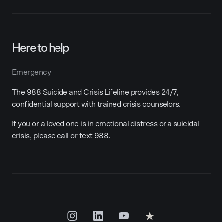
Here to help
Emergency
The 988 Suicide and Crisis Lifeline provides 24/7,
confidential support with trained crisis counselors.
If you or a loved one is in emotional distress or a suicidal
crisis, please call or text 988.