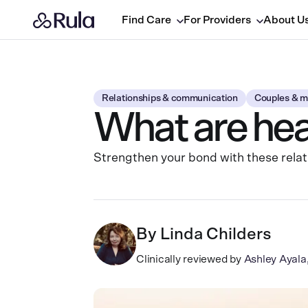
Find Care
For Providers
About U
Relationships & communication
Couples & m
What are heal
Strengthen your bond with these relat
By
Linda Childers
Clinically reviewed by
Ashley Ayal