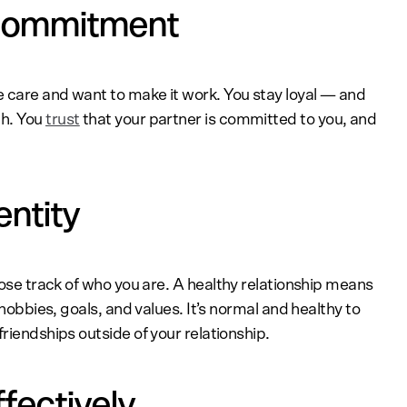
 commitment
 care and want to make it work. You stay loyal — and
gh. You
trust
that your partner is committed to you, and
entity
o lose track of who you are. A healthy relationship means
 hobbies, goals, and values. It’s normal and healthy to
riendships outside of your relationship.
fectively