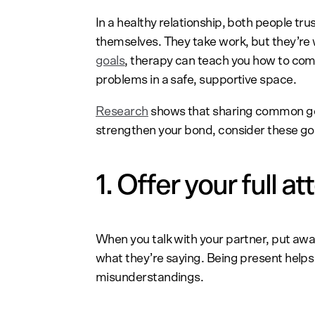
In a healthy relationship, both people tr
themselves. They take work, but they’re w
goals
, therapy can teach you how to co
problems in a safe, supportive space.
Research
shows that sharing common goal
strengthen your bond, consider these go
1. Offer your full at
When you talk with your partner, put awa
what they’re saying. Being present helps 
misunderstandings.