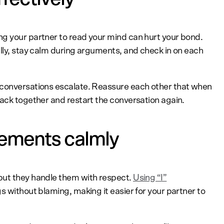
g your partner to read your mind can hurt your bond.
fully, stay calm during arguments, and check in on each
 conversations escalate. Reassure each other that when
back together and restart the conversation again.
eements calmly
but they handle them with respect.
Using “I”
gs without blaming, making it easier for your partner to