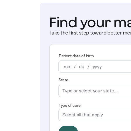
Find your m
Take the first step toward better men