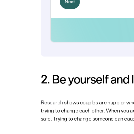
2. Be yourself and
Research
shows couples are happier when
trying to change each other. When you ac
safe. Trying to change someone can cause