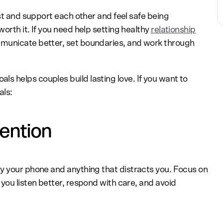
ust and support each other and feel safe being
orth it. If you need help setting healthy
relationship
mmunicate better, set boundaries, and work through
s helps couples build lasting love. If you want to
als:
tention
y your phone and anything that distracts you. Focus on
you listen better, respond with care, and avoid