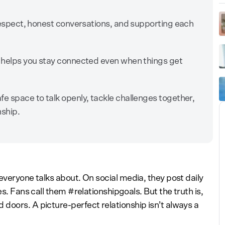
n respect, honest conversations, and supporting each
s helps you stay connected even when things get
fe space to talk openly, tackle challenges together,
nship.
everyone talks about. On social media, they post daily
es. Fans call them #relationshipgoals. But the truth is,
doors. A picture-perfect relationship isn’t always a