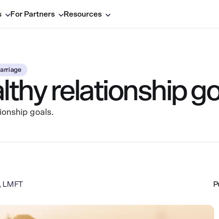
s
For Partners
Resources
arriage
thy relationship go
ionship goals.
a, LMFT
P