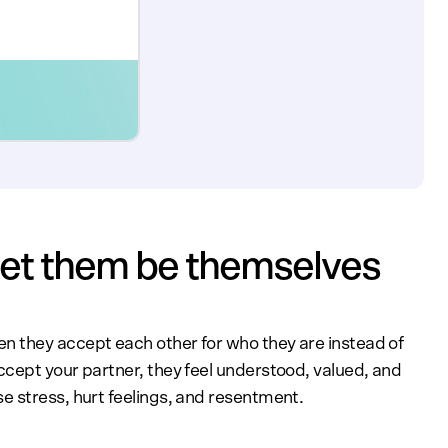
 let them be themselves
 they accept each other for who they are instead of
cept your partner, they feel understood, valued, and
 stress, hurt feelings, and resentment.