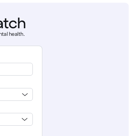
atch
tal health.