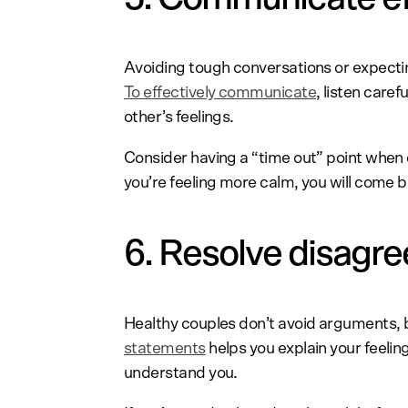
Avoiding tough conversations or expectin
To effectively communicate
, listen care
other’s feelings.
Consider having a “time out” point when
you’re feeling more calm, you will come 
6. Resolve disagr
Healthy couples don’t avoid arguments, 
statements
helps you explain your feelin
understand you.