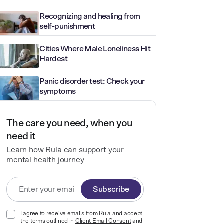
Recognizing and healing from
self-punishment
Cities Where Male Loneliness Hit
Hardest
Panic disorder test: Check your
symptoms
The care you need, when you
need it
Learn how Rula can support your
mental health journey
Subscribe
I agree to receive emails from Rula and accept
the terms outlined in
Client Email Consent
and