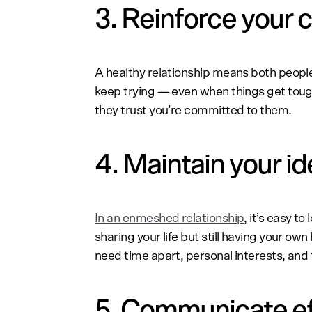
3. Reinforce your
A healthy relationship means both people
keep trying — even when things get tou
they trust you’re committed to them.
4. Maintain your id
In an enmeshed relationship
, it’s easy t
sharing your life but still having your own
need time apart, personal interests, and f
5. Communicate ef