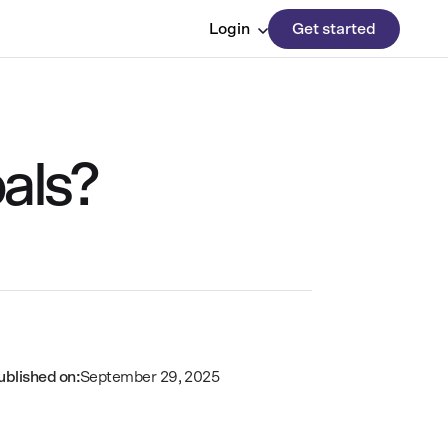
Login
Get started
als?
ublished on:
September 29, 2025