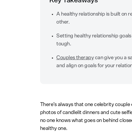
Key Takeaways
A healthy relationship is built o
other.
Setting healthy relationship goal
tough.
Couples therapy
can give you a sa
and align on goals for your relatio
There’s always that one celebrity couple 
photos of candlelit dinners and cute selfi
no one knows what goes on behind closed 
healthy one.