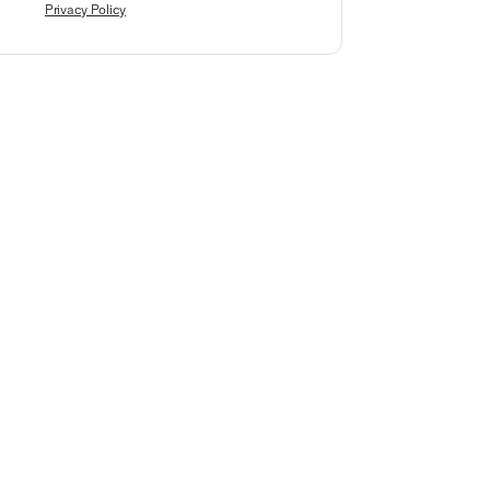
Privacy Policy