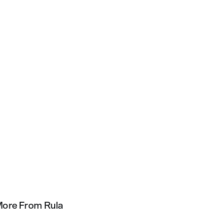
ore From Rula