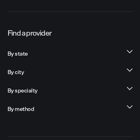
Find a provider
By state
By city
By specialty
By method