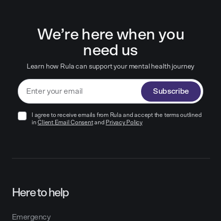
We’re here when you
need us
Learn how Rula can support your mental health journey
Subscribe
I agree to receive emails from Rula and accept the terms outlined
in
Client Email Consent
and
Privacy Policy
Here to help
Emergency