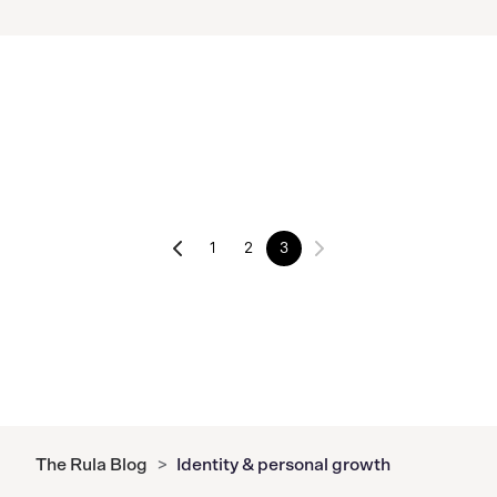
1
2
3
The Rula Blog
>
Identity & personal growth