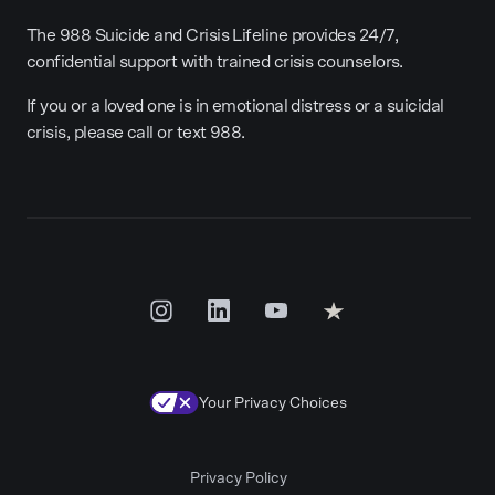
The 988 Suicide and Crisis Lifeline provides 24/7,
confidential support with trained crisis counselors.
If you or a loved one is in emotional distress or a suicidal
crisis, please call or text 988.
Your Privacy Choices
Privacy Policy