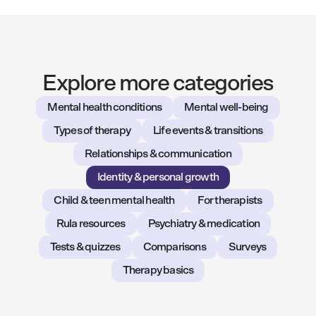
Explore more categories
Mental health conditions
Mental well-being
Types of therapy
Life events & transitions
Relationships & communication
Identity & personal growth
Child & teen mental health
For therapists
Rula resources
Psychiatry & medication
Tests & quizzes
Comparisons
Surveys
Therapy basics