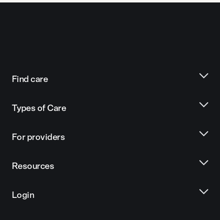
Find care
Types of Care
For providers
Resources
Login