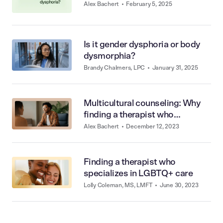
Alex Bachert
•
February 5, 2025
Is it gender dysphoria or body
dysmorphia?
Brandy Chalmers, LPC
•
January 31, 2025
Multicultural counseling: Why
finding a therapist who
understands you matters
Alex Bachert
•
December 12, 2023
Finding a therapist who
specializes in LGBTQ+ care
Lolly Coleman, MS, LMFT
•
June 30, 2023