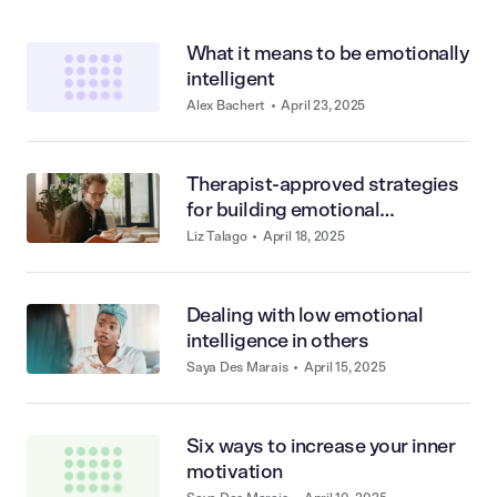
What it means to be emotionally
intelligent
Alex Bachert
•
April 23, 2025
Therapist-approved strategies
for building emotional
intelligence
Liz Talago
•
April 18, 2025
Dealing with low emotional
intelligence in others
Saya Des Marais
•
April 15, 2025
Six ways to increase your inner
motivation