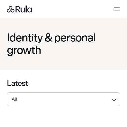
Identity & personal
growth
Latest