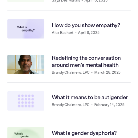
Saya Des Marais
•
April 10, 2025
How do you show empathy?
Alex Bachert
•
April 8, 2025
Redefining the conversation
around men’s mental health
Brandy Chalmers, LPC
•
March 28, 2025
What it means to be autigender
Brandy Chalmers, LPC
•
February 14, 2025
What is gender dysphoria?