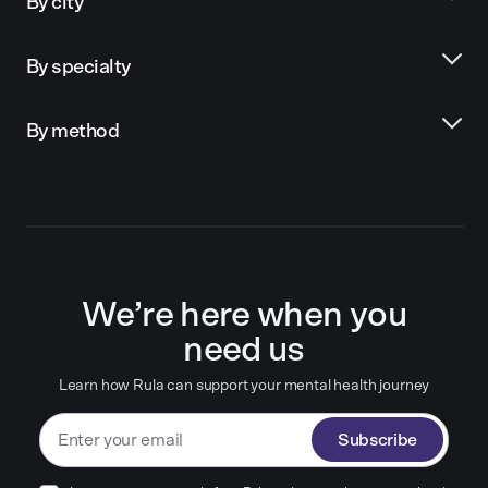
By city
By specialty
By method
We’re here when you
need us
Learn how Rula can support your mental health journey
Subscribe