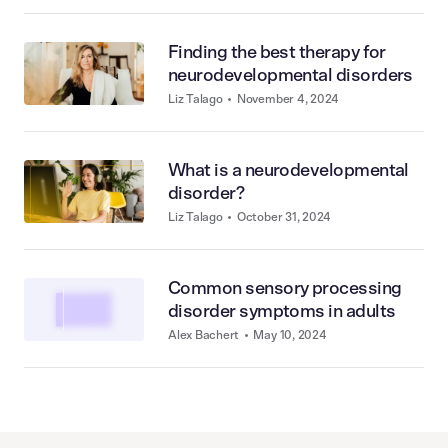
Finding the best therapy for
neurodevelopmental disorders
Liz Talago
•
November 4, 2024
What is a neurodevelopmental
disorder?
Liz Talago
•
October 31, 2024
Common sensory processing
disorder symptoms in adults
Alex Bachert
•
May 10, 2024