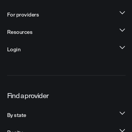
For providers
Resources
Login
Find a provider
By state