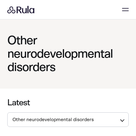
Other
neurodevelopmental
disorders
Latest