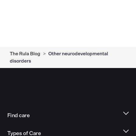
The Rula Blog
>
Other neurodevelopmental
disorders
Find care
Types of Care