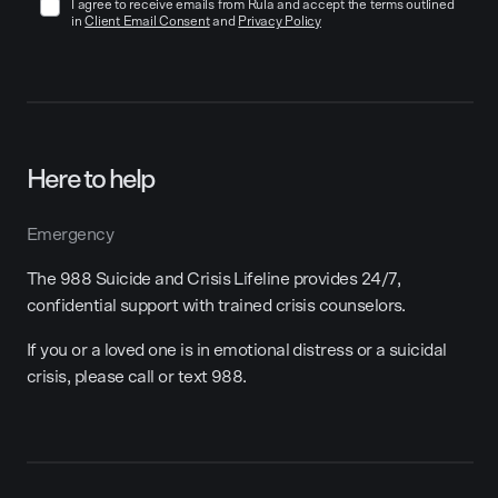
I agree to receive emails from Rula and accept the terms outlined
in
Client Email Consent
and
Privacy Policy
Here to help
Emergency
The 988 Suicide and Crisis Lifeline provides 24/7,
confidential support with trained crisis counselors.
If you or a loved one is in emotional distress or a suicidal
crisis, please call or text 988.