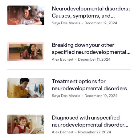
Neurodevelopmental disorders:
Causes, symptoms, and
diagnosis
Saya Des Marais
•
December 12, 2024
Breaking down your other
specified neurodevelopmental
disorder diagnosis
Alex Bachert
•
December 11, 2024
Treatment options for
neurodevelopmental disorders
Saya Des Marais
•
December 10, 2024
Diagnosed with unspecified
neurodevelopmental disorder?
Here’s what it means
Alex Bachert
•
November 27, 2024