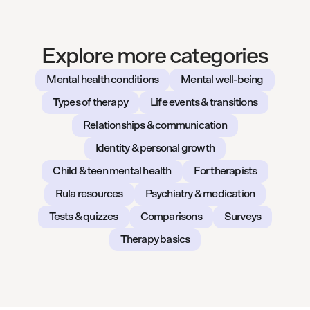
Explore more categories
Mental health conditions
Mental well-being
Types of therapy
Life events & transitions
Relationships & communication
Identity & personal growth
Child & teen mental health
For therapists
Rula resources
Psychiatry & medication
Tests & quizzes
Comparisons
Surveys
Therapy basics