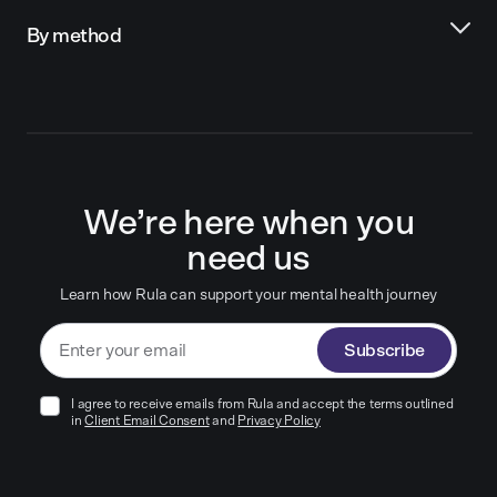
By method
We’re here when you
need us
Learn how Rula can support your mental health journey
Subscribe
I agree to receive emails from Rula and accept the terms outlined
in
Client Email Consent
and
Privacy Policy