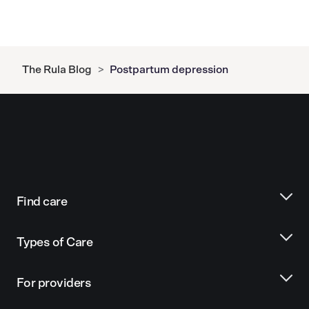
The Rula Blog
>
Postpartum depression
Find care
Types of Care
For providers