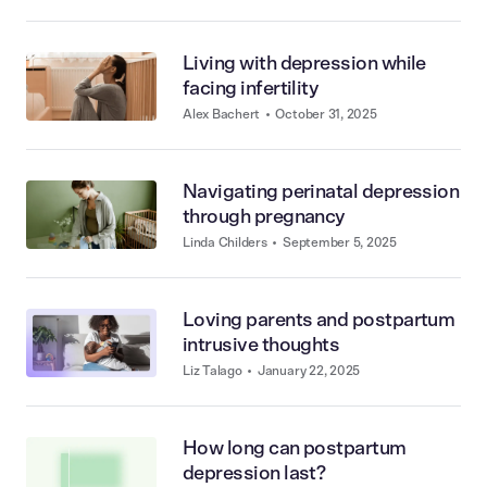
Living with depression while
facing infertility
Alex Bachert
•
October 31, 2025
Navigating perinatal depression
through pregnancy
Linda Childers
•
September 5, 2025
Loving parents and postpartum
intrusive thoughts
Liz Talago
•
January 22, 2025
How long can postpartum
depression last?