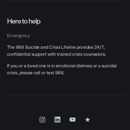
Here to help
Emergency
The 988 Suicide and Crisis Lifeline provides 24/7,
confidential support with trained crisis counselors.
If you or a loved one is in emotional distress or a suicidal
crisis, please call or text 988.