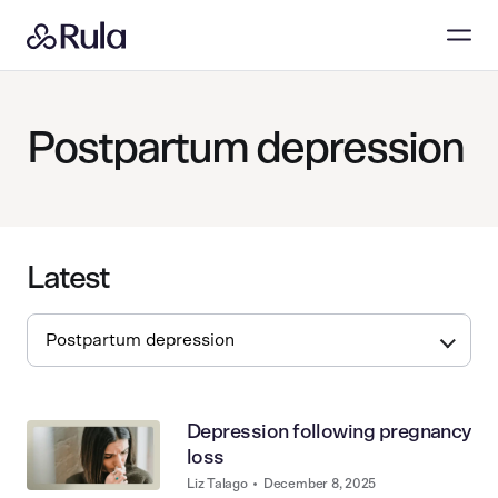
Postpartum depression
Latest
Depression following pregnancy
loss
Liz Talago
•
December 8, 2025