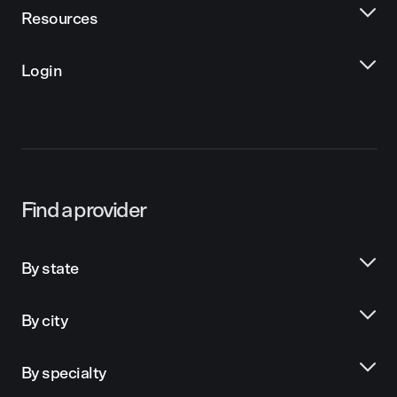
Resources
Login
Find a provider
By state
By city
By specialty