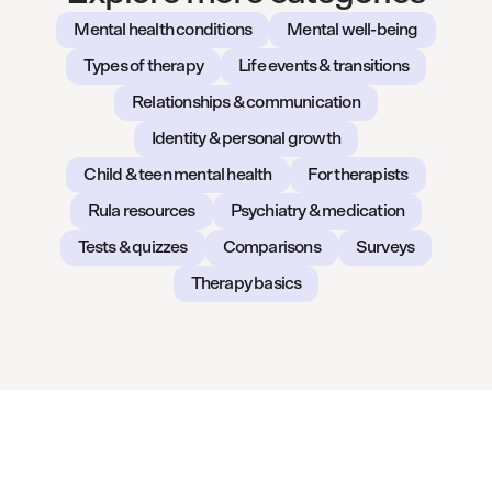
Mental health conditions
Mental well-being
Types of therapy
Life events & transitions
Relationships & communication
Identity & personal growth
Child & teen mental health
For therapists
Rula resources
Psychiatry & medication
Tests & quizzes
Comparisons
Surveys
Therapy basics