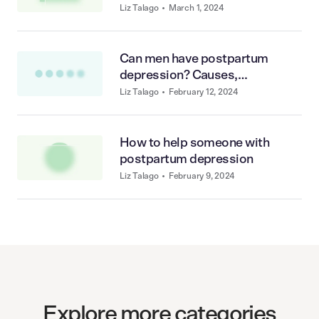
Liz Talago
•
March 1, 2024
Can men have postpartum
depression? Causes,
symptoms, and treatments
Liz Talago
•
February 12, 2024
How to help someone with
postpartum depression
Liz Talago
•
February 9, 2024
Explore more categories