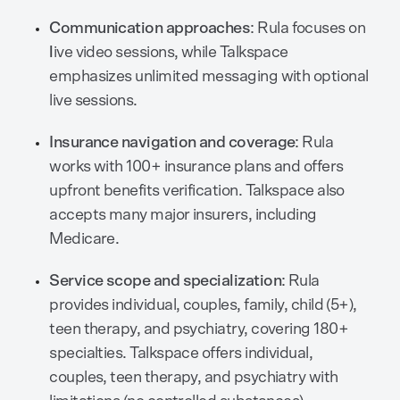
Communication approaches
: Rula focuses on
l
ive video sessions, while Talkspace
emphasizes unlimited messaging with optional
live sessions.
Insurance navigation and coverage
: Rula
works with 100+ insurance plans and offers
upfront benefits verification. Talkspace also
accepts many major insurers, including
Medicare.
Service scope and specialization
: Rula
provides individual, couples, family, child (5+),
teen therapy, and psychiatry, covering 180+
specialties. Talkspace offers individual,
couples, teen therapy, and psychiatry with