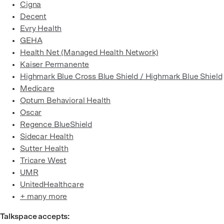
Cigna
Decent
Evry Health
GEHA
Health Net (Managed Health Network)
Kaiser Permanente
Highmark Blue Cross Blue Shield / Highmark Blue Shield
Medicare
Optum Behavioral Health
Oscar
Regence BlueShield
Sidecar Health
Sutter Health
Tricare West
UMR
UnitedHealthcare
+ many more
Talkspace accepts: