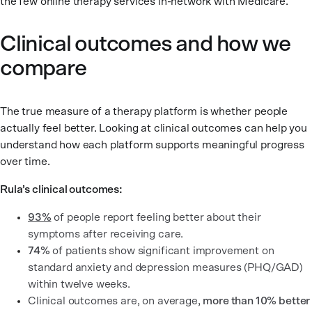
the few online therapy services in-network with Medicare.
Clinical outcomes and how we
compare
The true measure of a therapy platform is whether people
actually feel better. Looking at clinical outcomes can help you
understand how each platform supports meaningful progress
over time.
Rula’s clinical outcomes:
93%
of people report feeling better about their
symptoms after receiving care.
74%
of patients show significant improvement on
standard anxiety and depression measures (PHQ/GAD)
within twelve weeks.
Clinical outcomes are, on average,
more than 10% better