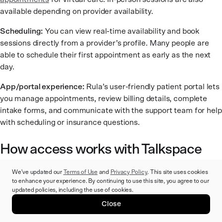
available depending on provider availability.
Scheduling:
You can view real-time availability and book
sessions directly from a provider’s profile. Many people are
able to schedule their first appointment as early as the next
day.
App/portal experience:
Rula’s user-friendly patient portal lets
you manage appointments, review billing details, complete
intake forms, and communicate with the support team for help
with scheduling or insurance questions.
How access works with Talkspace
We've updated our
Terms of Use
and
Privacy Policy
. This site uses cookies
Talkspace is designed to offer fully virtual mental health
to enhance your experience. By continuing to use this site, you agree to our
support through a mix of live sessions and between-session
updated policies, including the use of cookies.
messaging. The platform prioritizes convenience, frequent
Close
communication, and a digital-first experience. Here’s what