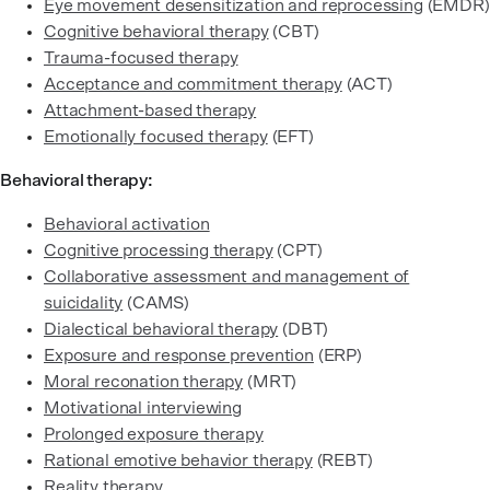
Eye movement desensitization and reprocessing
(EMDR)
Cognitive behavioral therapy
(CBT)
Trauma-focused therapy
Acceptance and commitment therapy
(ACT)
Attachment-based therapy
Emotionally focused therapy
(EFT)
Behavioral therapy:
Behavioral activation
Cognitive processing therapy
(CPT)
Collaborative assessment and management of
suicidality
(CAMS)
Dialectical behavioral therapy
(DBT)
Exposure and response prevention
(ERP)
Moral reconation therapy
(MRT)
Motivational interviewing
Prolonged exposure therapy
Rational emotive behavior therapy
(REBT)
Reality therapy