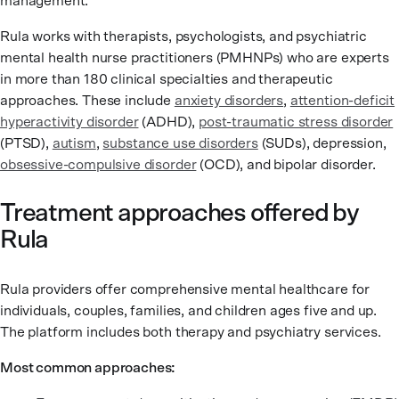
management.
Rula works with therapists, psychologists, and psychiatric
mental health nurse practitioners (PMHNPs) who are experts
in more than 180 clinical specialties and therapeutic
approaches. These include
anxiety disorders
,
attention-deficit
hyperactivity disorder
(ADHD),
post-traumatic stress disorder
(PTSD),
autism
,
substance use disorders
(SUDs), depression,
obsessive-compulsive disorder
(OCD), and bipolar disorder.
Treatment approaches offered by
Rula
Rula providers offer comprehensive mental healthcare for
individuals, couples, families, and children ages five and up.
The platform includes both therapy and psychiatry services.
Most common approaches: