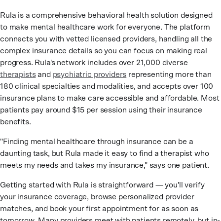
Rula is a comprehensive behavioral health solution designed
to make mental healthcare work for everyone. The platform
connects you with vetted licensed providers, handling all the
complex insurance details so you can focus on making real
progress. Rula's network includes over 21,000 diverse
therapists
and
psychiatric providers
representing more than
180 clinical specialties and modalities, and accepts over 100
insurance plans to make care accessible and affordable. Most
patients pay around $15 per session using their insurance
benefits.
"Finding mental healthcare through insurance can be a
daunting task, but Rula made it easy to find a therapist who
meets my needs and takes my insurance," says one patient.
Getting started with Rula is straightforward — you'll verify
your insurance coverage, browse personalized provider
matches, and book your first appointment for as soon as
tomorrow. Many providers meet with patients remotely, but in-