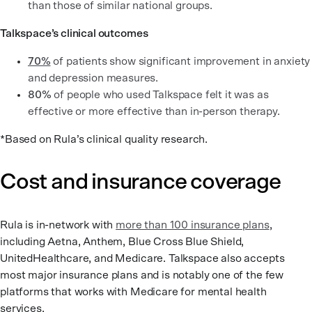
than those of similar national groups.
Talkspace’s clinical outcomes
70%
of patients show significant improvement in anxiety
and depression measures.
80%
of people who used Talkspace felt it was as
effective or more effective than in-person therapy.
*Based on Rula’s clinical quality research.
Cost and insurance coverage
Rula is in-network with
more than 100 insurance plans
,
including Aetna, Anthem, Blue Cross Blue Shield,
UnitedHealthcare, and Medicare. Talkspace also accepts
most major insurance plans and is notably one of the few
platforms that works with Medicare for mental health
services.