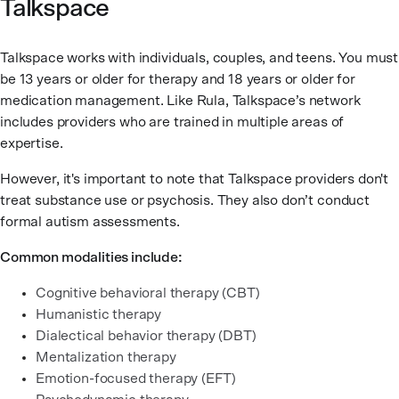
Talkspace
Talkspace works with individuals, couples, and teens. You must
be 13 years or older for therapy and 18 years or older for
medication management. Like Rula, Talkspace’s network
includes providers who are trained in multiple areas of
expertise.
However, it's important to note that Talkspace providers don't
treat substance use or psychosis. They also don’t conduct
formal autism assessments.
Common modalities include:
Cognitive behavioral therapy (CBT)
Humanistic therapy
Dialectical behavior therapy (DBT)
Mentalization therapy
Emotion-focused therapy (EFT)