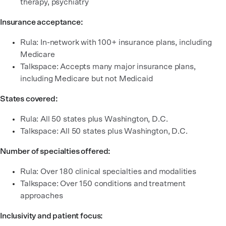
therapy, psychiatry
Insurance acceptance:
Rula: In-network with 100+ insurance plans, including
Medicare
Talkspace: Accepts many major insurance plans,
including Medicare but not Medicaid
States covered:
Rula: All 50 states plus Washington, D.C.
Talkspace: All 50 states plus Washington, D.C.
Number of specialties offered:
Rula: Over 180 clinical specialties and modalities
Talkspace: Over 150 conditions and treatment
approaches
Inclusivity and patient focus: