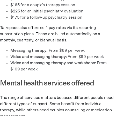
$165
for a couple's therapy session
$225
for an initial psychiatry evaluation
$175
for a follow-up psychiatry session
Talkspace also offers self-pay rates via its recurring
subscription plans. These are billed automatically on a
monthly, quarterly, or biannual basis.
Messaging therapy:
From $69 per week
Video and messaging therapy:
From $99 per week
Video and messaging therapy and workshops:
From
$109 per week
Mental health services offered
The range of services matters because different people need
different types of support. Some benefit from individual
therapy, while others need couples counseling or medication