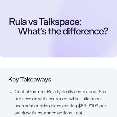
Key Takeaways
Cost structure
: Rula typically costs about $15
per session with insurance, while Talkspace
uses subscription plans costing $69–$109 per
week (with insurance options, too).