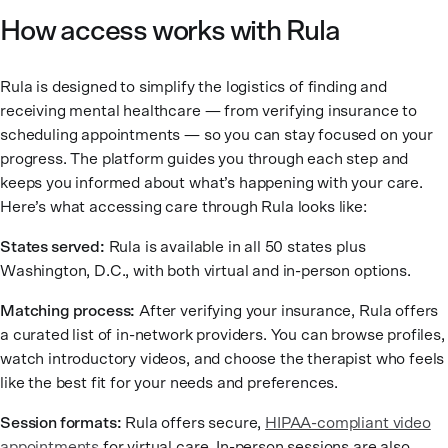
How access works with Rula
Rula is designed to simplify the logistics of finding and
receiving mental healthcare — from verifying insurance to
scheduling appointments — so you can stay focused on your
progress. The platform guides you through each step and
keeps you informed about what’s happening with your care.
Here’s what accessing care through Rula looks like:
States served:
Rula is available in all 50 states plus
Washington, D.C., with both virtual and in-person options.
Matching process:
After verifying your insurance, Rula offers
a curated list of in-network providers. You can browse profiles,
watch introductory videos, and choose the therapist who feels
like the best fit for your needs and preferences.
Session formats:
Rula offers secure,
HIPAA-compliant video
appointments
for virtual care. In-person sessions are also