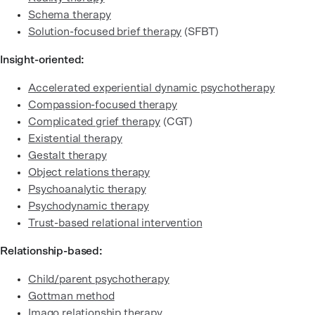
Schema therapy
Solution-focused brief therapy
(SFBT)
Insight-oriented:
Accelerated experiential dynamic psychotherapy
Compassion-focused therapy
Complicated grief therapy
(CGT)
Existential therapy
Gestalt therapy
Object relations therapy
Psychoanalytic therapy
Psychodynamic therapy
Trust-based relational intervention
Relationship-based:
Child/parent psychotherapy
Gottman method
Imago relationship therapy