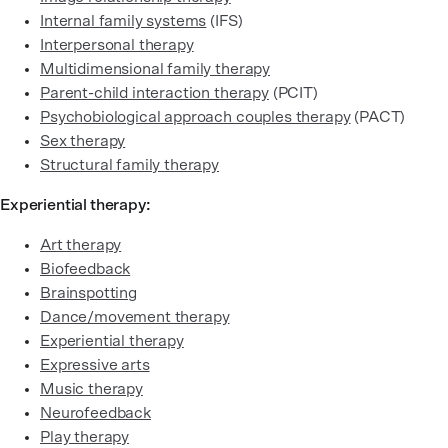
Internal family systems
(IFS)
Interpersonal therapy
Multidimensional family therapy
Parent-child interaction therapy
(PCIT)
Psychobiological approach couples therapy
(PACT)
Sex therapy
Structural family therapy
Experiential therapy:
Art therapy
Biofeedback
Brainspotting
Dance/movement therapy
Experiential therapy
Expressive arts
Music therapy
Neurofeedback
Play therapy