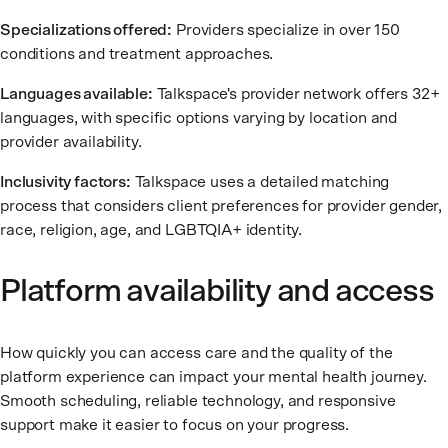
Specializations offered:
Providers specialize in over 150
conditions and treatment approaches.
Languages available:
Talkspace's provider network offers 32+
languages, with specific options varying by location and
provider availability.
Inclusivity factors:
Talkspace uses a detailed matching
process that considers client preferences for provider gender,
race, religion, age, and LGBTQIA+ identity.
Platform availability and access
How quickly you can access care and the quality of the
platform experience can impact your mental health journey.
Smooth scheduling, reliable technology, and responsive
support make it easier to focus on your progress.