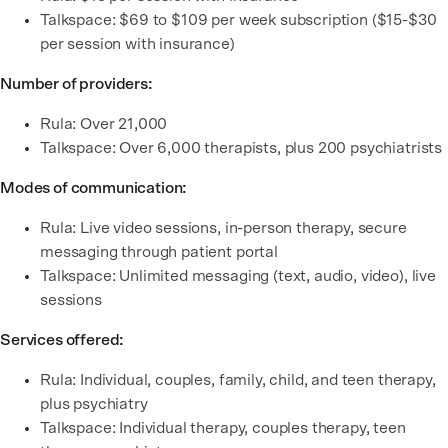
Talkspace: $69 to $109 per week subscription ($15-$30
per session with insurance)
Number of providers:
Rula: Over 21,000
Talkspace: Over 6,000 therapists, plus 200 psychiatrists
Modes of communication:
Rula: Live video sessions, in-person therapy, secure
messaging through patient portal
Talkspace: Unlimited messaging (text, audio, video), live
sessions
Services offered:
Rula: Individual, couples, family, child, and teen therapy,
plus psychiatry
Talkspace: Individual therapy, couples therapy, teen