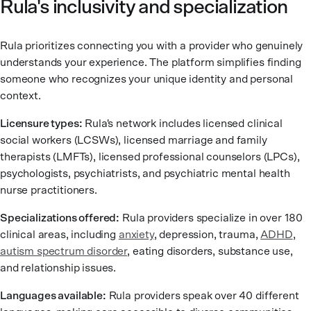
Rula's inclusivity and specialization
Rula prioritizes connecting you with a provider who genuinely
understands your experience. The platform simplifies finding
someone who recognizes your unique identity and personal
context.
Licensure types:
Rula's network includes licensed clinical
social workers (LCSWs), licensed marriage and family
therapists (LMFTs), licensed professional counselors (LPCs),
psychologists, psychiatrists, and psychiatric mental health
nurse practitioners.
Specializations offered:
Rula providers specialize in over 180
clinical areas, including
anxiety
, depression, trauma,
ADHD
,
autism spectrum disorder
, eating disorders, substance use,
and relationship issues.
Languages available:
Rula providers speak over 40 different