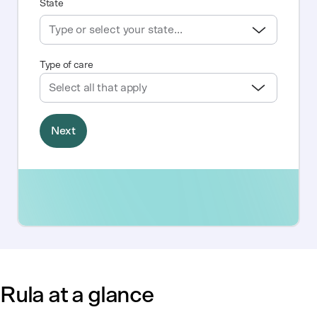
Rula at a glance