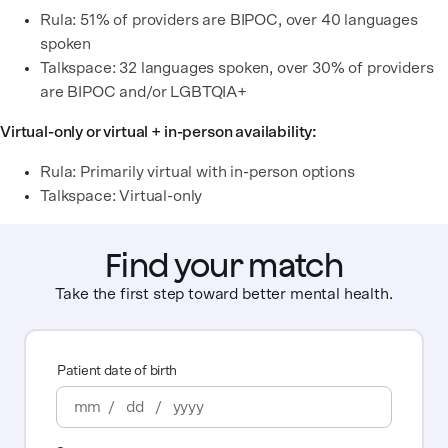
Rula: 51% of providers are BIPOC, over 40 languages
spoken
Talkspace: 32 languages spoken, over 30% of providers
are BIPOC and/or LGBTQIA+
Virtual-only or virtual + in-person availability:
Rula: Primarily virtual with in-person options
Talkspace: Virtual-only
Find your match
Take the first step toward better mental health.