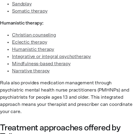
Sandplay
Somatic therapy
Humanistic therapy:
Christian counseling
Eclectic therapy
Humanistic therapy
Integrative or integral psychotherapy
Mindfulness-based therapy
Narrative therapy
Rula also provides medication management through
psychiatric mental health nurse practitioners (PMHNPs) and
psychiatrists for people ages 13 and older. This integrated
approach means your therapist and prescriber can coordinate
your care.
Treatment approaches offered by