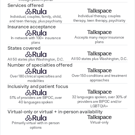
Services offered
Individual therapy, couples
Individual, couples, family, child,
therapy, teen therapy, psychiatry
and teen therapy, plus psychiatry
Insurance acceptance
Accepts many major insurance
In-network with 100+ insurance
plans
plans
States covered
All 50 states plus Washington, D.C.
All 50 states plus Washington, D.C.
Number of specialties offered
Over 150 conditions and treatment
Over 180 clinical specialties and
approaches
modalities
Inclusivity and patient focus
32 languages spoken, over 30% of
51% of providers are BIPOC, over
providers are BIPOC and/or
40 languages spoken
LGBTQIA+
Virtual-only or virtual + in-person availability
Virtual-only
Primarily virtual with in-person
options