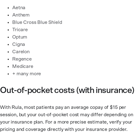
Aetna
Anthem
Blue Cross Blue Shield
Tricare
Optum
Cigna
Carelon
Regence
Medicare
+ many more
Out-of-pocket costs (with insurance)
With Rula, most patients pay an average copay of $15 per
session, but your out-of-pocket cost may differ depending on
your insurance plan. For a more precise estimate, verify your
pricing and coverage directly with your insurance provider.