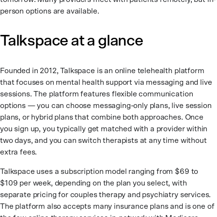
person options are available.
Talkspace at a glance
Founded in 2012, Talkspace is an online telehealth platform
that focuses on mental health support via messaging and live
sessions. The platform features flexible communication
options — you can choose messaging-only plans, live session
plans, or hybrid plans that combine both approaches. Once
you sign up, you typically get matched with a provider within
two days, and you can switch therapists at any time without
extra fees.
Talkspace uses a subscription model ranging from $69 to
$109 per week, depending on the plan you select, with
separate pricing for couples therapy and psychiatry services.
The platform also accepts many insurance plans and is one of