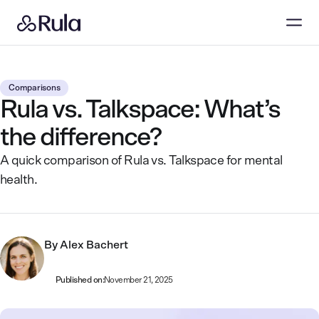
Comparisons
Rula vs. Talkspace: What’s
the difference?
A quick comparison of Rula vs. Talkspace for mental
health.
By
Alex Bachert
Published on:
November 21, 2025