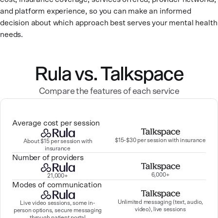
and platform experience, so you can make an informed
decision about which approach best serves your mental health
needs.
Rula vs. Talkspace
Compare the features of each service
Average cost per session
$15-$30 per session with insurance
About $15 per session with
insurance
Number of providers
6,000+
21,000+
Modes of communication
Unlimited messaging (text, audio,
Live video sessions, some in-
video), live sessions
person options, secure messaging
through patient portal