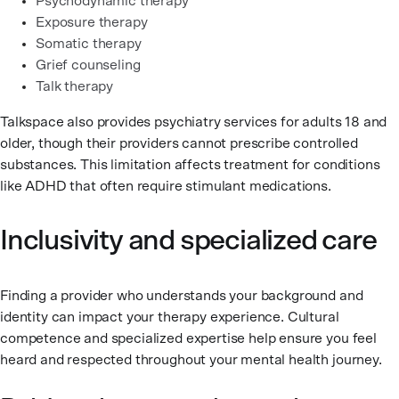
Psychodynamic therapy
Exposure therapy
Somatic therapy
Grief counseling
Talk therapy
Talkspace also provides psychiatry services for adults 18 and
older, though their providers cannot prescribe controlled
substances. This limitation affects treatment for conditions
like ADHD that often require stimulant medications.
Inclusivity and specialized care
Finding a provider who understands your background and
identity can impact your therapy experience. Cultural
competence and specialized expertise help ensure you feel
heard and respected throughout your mental health journey.