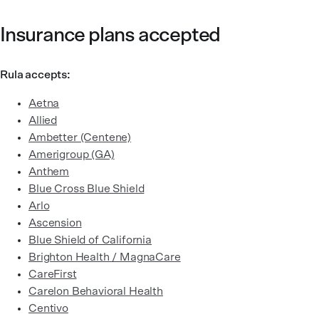
Insurance plans accepted
Rula accepts:
Aetna
Allied
Ambetter (Centene)
Amerigroup (GA)
Anthem
Blue Cross Blue Shield
Arlo
Ascension
Blue Shield of California
Brighton Health / MagnaCare
CareFirst
Carelon Behavioral Health
Centivo