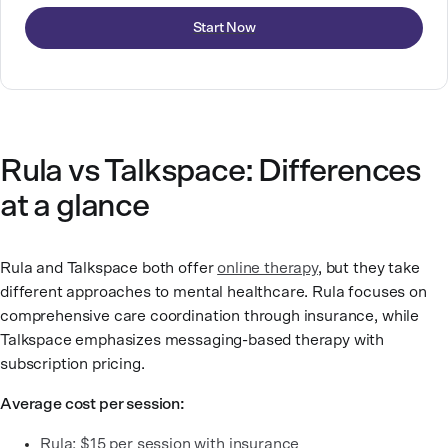
Start Now
Rula vs Talkspace: Differences
at a glance
Rula and Talkspace both offer
online therapy
, but they take
different approaches to mental healthcare. Rula focuses on
comprehensive care coordination through insurance, while
Talkspace emphasizes messaging-based therapy with
subscription pricing.
Average cost per session:
Rula: $15 per session with insurance