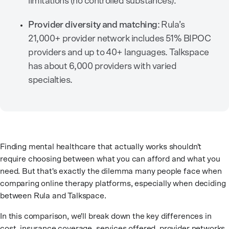
limitations (no controlled substances).
Provider diversity and matching
: Rula’s
21,000+ provider network includes 51% BIPOC
providers and up to 40+ languages. Talkspace
has about 6,000 providers with varied
specialties.
Finding mental healthcare that actually works shouldn't
require choosing between what you can afford and what you
need. But that's exactly the dilemma many people face when
comparing online therapy platforms, especially when deciding
between Rula and Talkspace.
In this comparison, we'll break down the key differences in
cost, insurance coverage, services offered, provider networks,