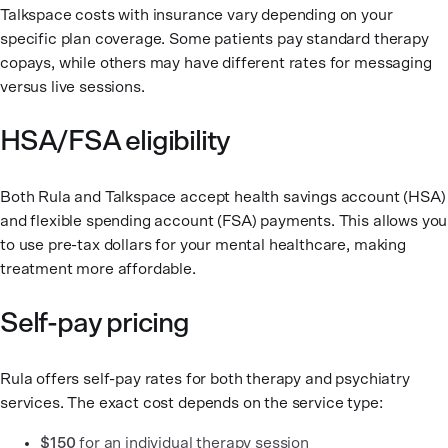
Talkspace costs with insurance vary depending on your
specific plan coverage. Some patients pay standard therapy
copays, while others may have different rates for messaging
versus live sessions.
HSA/FSA eligibility
Both Rula and Talkspace accept health savings account (HSA)
and flexible spending account (FSA) payments. This allows you
to use pre-tax dollars for your mental healthcare, making
treatment more affordable.
Self-pay pricing
Rula offers self-pay rates for both therapy and psychiatry
services. The exact cost depends on the service type:
$150
for an individual therapy session