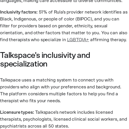
languages, making care accessible to diverse communities.
Inclusivity factors:
51% of Rula's provider network identifies as
Black, Indigenous, or people of color (BIPOC), and you can
filter for providers based on gender, ethnicity, sexual
orientation, and other factors that matter to you. You can also
find therapists who specialize in
LGBTQIA+
affirming therapy.
Talkspace's inclusivity and
specialization
Talkspace uses a matching system to connect you with
providers who align with your preferences and background.
The platform considers multiple factors to help you find a
therapist who fits your needs.
Licensure types:
Talkspace's network includes licensed
therapists, psychologists, licensed clinical social workers, and
psychiatrists across all 50 states.